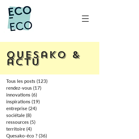
Quesako &
actu
Tous les posts
(123)
123 posts
rendez-vous
(17)
17 posts
innovations
(6)
6 posts
inspirations
(19)
19 posts
entreprise
(24)
24 posts
sociétale
(8)
8 posts
ressources
(5)
5 posts
territoire
(4)
4 posts
Quesako-éco ?
(36)
36 posts