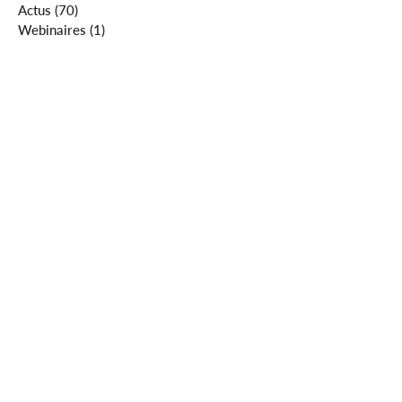
Actus
(70)
70 posts
Webinaires
(1)
1 post