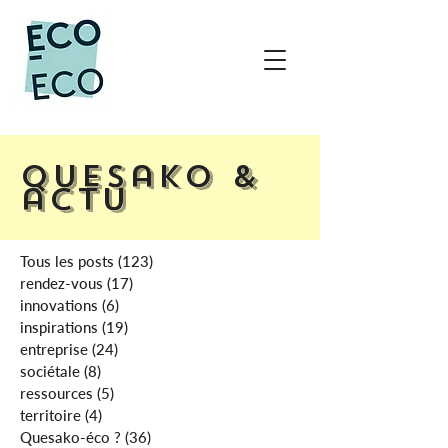
Quesako &
actu
Tous les posts
(123)
123 posts
rendez-vous
(17)
17 posts
innovations
(6)
6 posts
inspirations
(19)
19 posts
entreprise
(24)
24 posts
sociétale
(8)
8 posts
ressources
(5)
5 posts
territoire
(4)
4 posts
Quesako-éco ?
(36)
36 posts