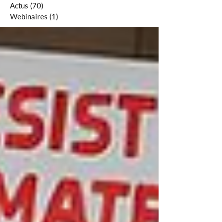
Actus
(70)
70 posts
Webinaires
(1)
1 post